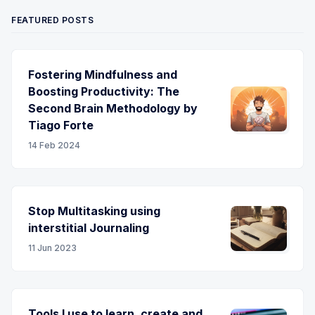
FEATURED POSTS
Fostering Mindfulness and
Boosting Productivity: The
Second Brain Methodology by
Tiago Forte
14 Feb 2024
Stop Multitasking using
interstitial Journaling
11 Jun 2023
Tools I use to learn, create and