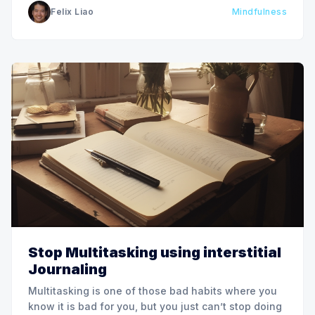
Felix Liao
Mindfulness
improve how we think about and work with
information
Stop Multitasking using interstitial
Journaling
Multitasking is one of those bad habits where you
know it is bad for you, but you just can’t stop doing