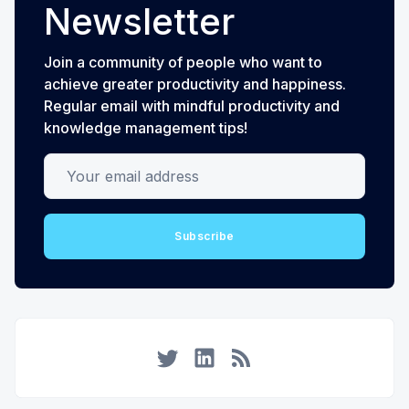
Newsletter
Join a community of people who want to
achieve greater productivity and happiness.
Regular email with mindful productivity and
knowledge management tips!
Your email address
Subscribe
Twitter
LinkedIn
RSS