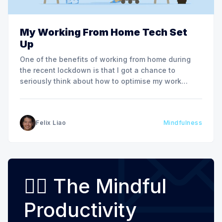
My Working From Home Tech Set
Up
One of the benefits of working from home during
the recent lockdown is that I got a chance to
seriously think about how to optimise my work
space at home. I am fortunate enough to have a
dedicated study at home where I can quietly take
work video calls and
Felix Liao
Mindfulness
🧘‍♂️ The Mindful
Productivity