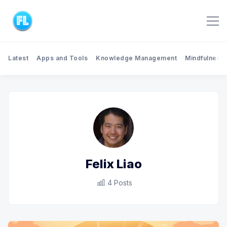
Latest
Apps and Tools
Knowledge Management
Mindfulness
Felix Liao
4 Posts