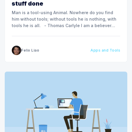
stuff done
Man is a tool-using Animal. Nowhere do you find
him without tools; without tools he is nothing, with
tools he is all. - Thomas Carlyle I am a believer
that tools, when chosen wisely and used
thoughtfully can be a man’s best friend in terms of
boosting one’s
Felix Liao
Apps and Tools