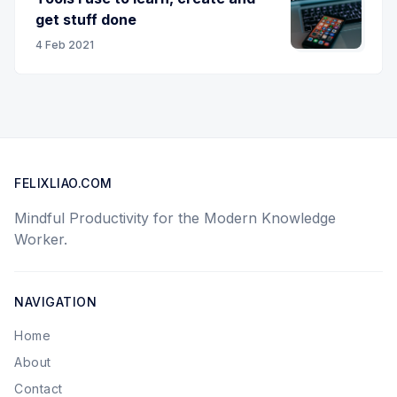
get stuff done
4 Feb 2021
FELIXLIAO.COM
Mindful Productivity for the Modern Knowledge
Worker.
NAVIGATION
Home
About
Contact