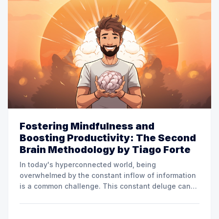
Fostering Mindfulness and
Boosting Productivity: The Second
Brain Methodology by Tiago Forte
In today's hyperconnected world, being
overwhelmed by the constant inflow of information
is a common challenge. This constant deluge can
make staying organized, focused, and productive
difficult. Fortunately, innovative thinkers like Tiago
Forte have introduced methodologies that seek to