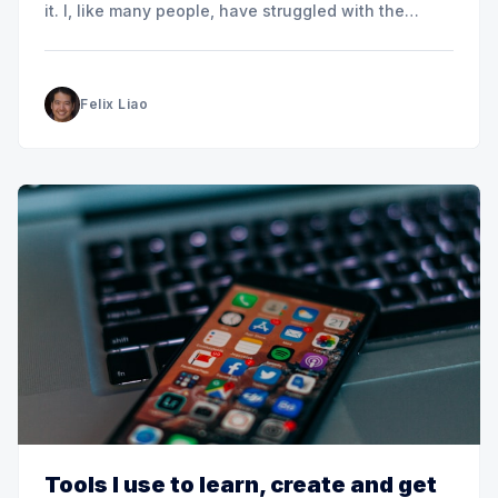
it. I, like many people, have struggled with the
temptation to multitask and have suffered as a
result. When you try to multitask and switch from
one task
Felix Liao
Tools I use to learn, create and get